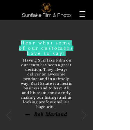
Hear what some
of our customers
have to say!
"Having Sunflake Film on
our team has been a great
decision. They always
deliver an awesome
product and in a timely
way. Real Estate is a hectic
business and to have Ali
and his team consistently
making our listings and us
looking professional is a
huge win.
— Rob Marland